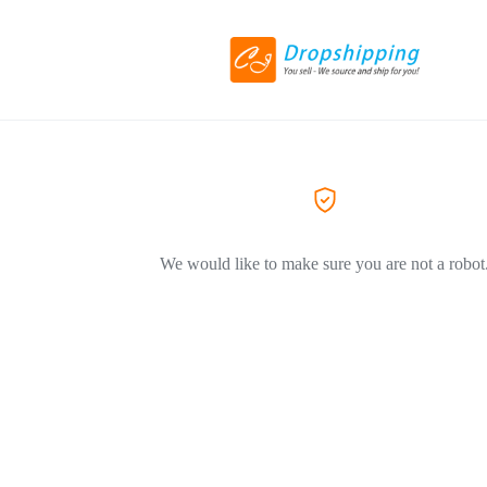
We would like to make sure you are not a robot