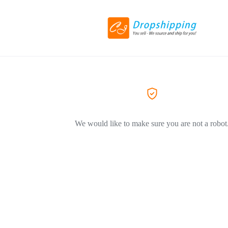
We would like to make sure you are not a robot