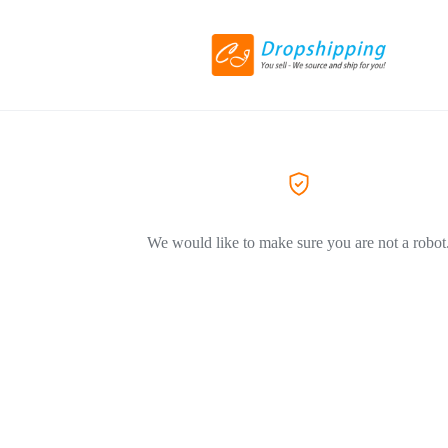
We would like to make sure you are not a robot