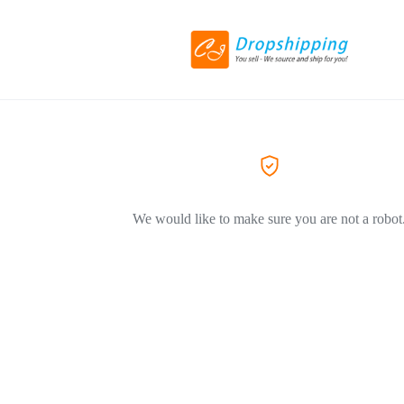
We would like to make sure you are not a robot