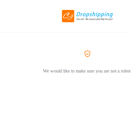
We would like to make sure you are not a robot