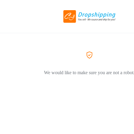
We would like to make sure you are not a robot