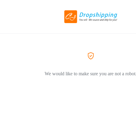
We would like to make sure you are not a robot