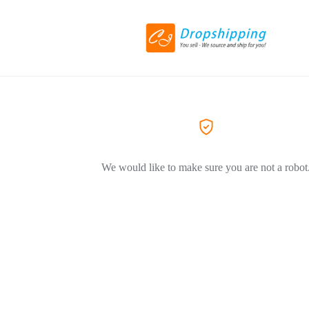
We would like to make sure you are not a robot