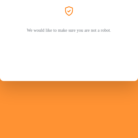
We would like to make sure you are not a robot.