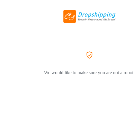
We would like to make sure you are not a robot