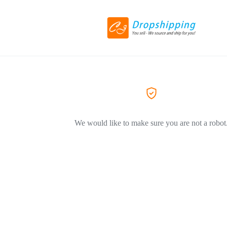
We would like to make sure you are not a robot