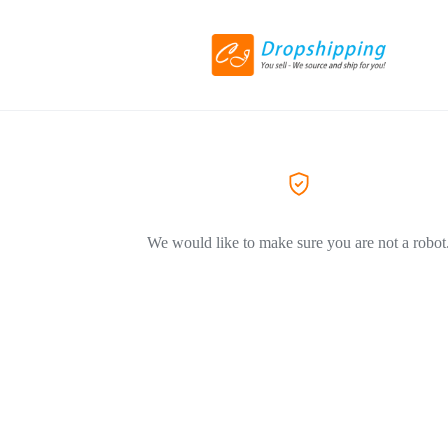
We would like to make sure you are not a robot