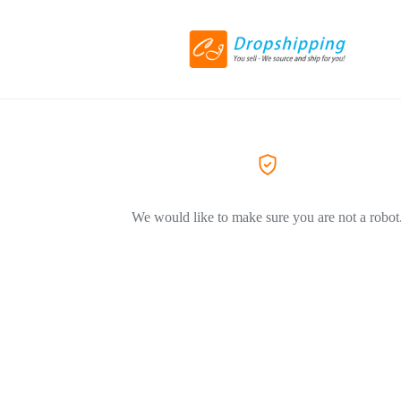
We would like to make sure you are not a robot