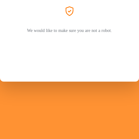
We would like to make sure you are not a robot.