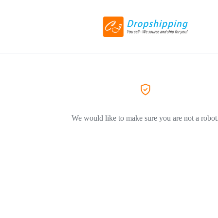
We would like to make sure you are not a robot