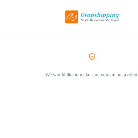
We would like to make sure you are not a robot