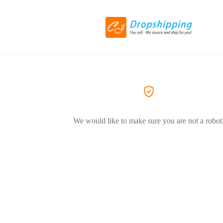
We would like to make sure you are not a robot