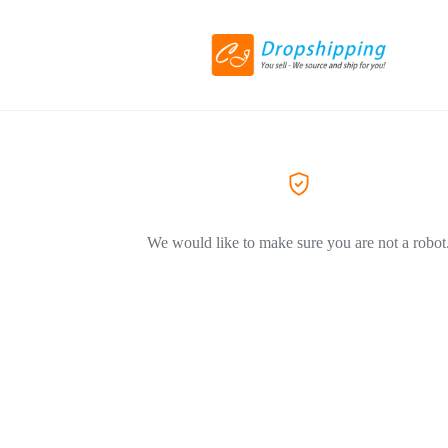
We would like to make sure you are not a robot