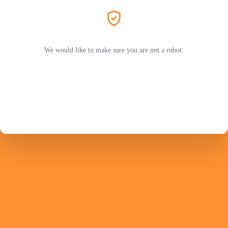
We would like to make sure you are not a robot.