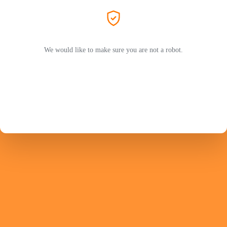
We would like to make sure you are not a robot.