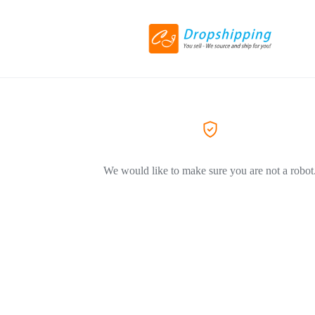
We would like to make sure you are not a robot