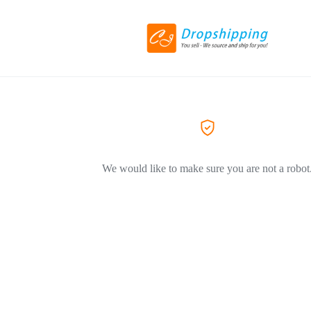
We would like to make sure you are not a robot