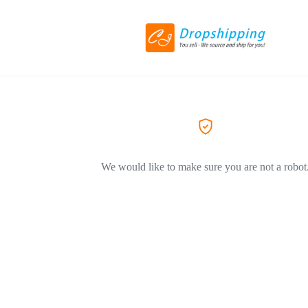
We would like to make sure you are not a robot