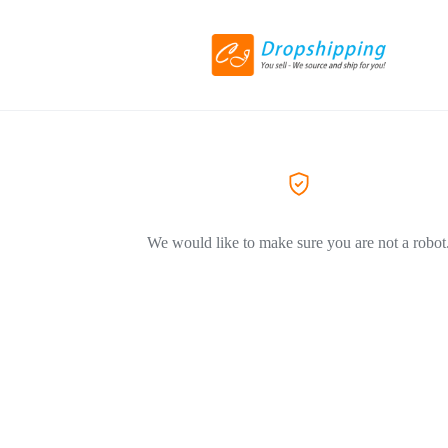
We would like to make sure you are not a robot