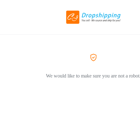
We would like to make sure you are not a robot