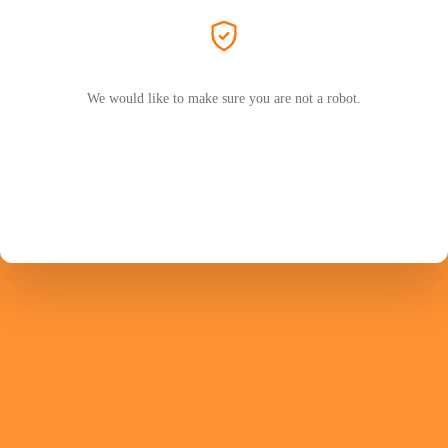
We would like to make sure you are not a robot.