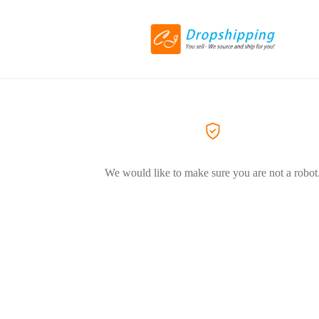
We would like to make sure you are not a robot