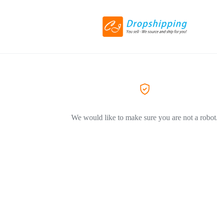
We would like to make sure you are not a robot