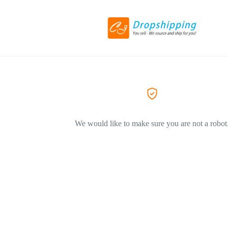
We would like to make sure you are not a robot