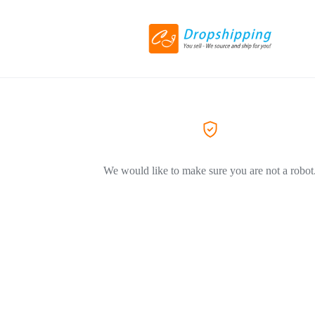
We would like to make sure you are not a robot