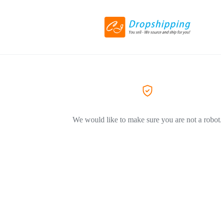
We would like to make sure you are not a robot