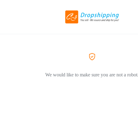
We would like to make sure you are not a robot