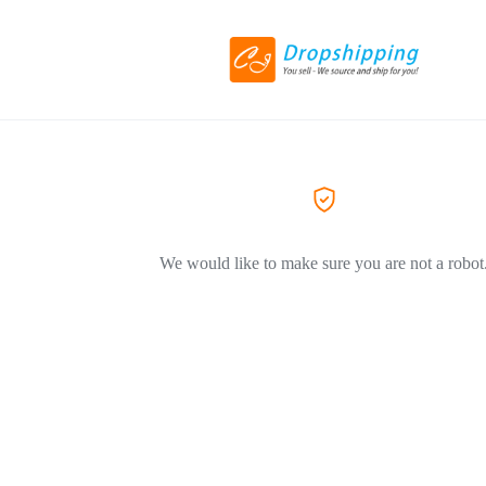
We would like to make sure you are not a robot