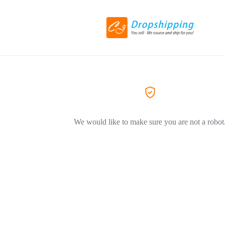
We would like to make sure you are not a robot