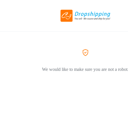
We would like to make sure you are not a robot