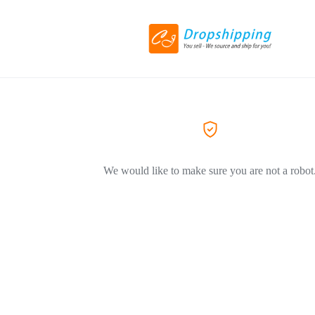
We would like to make sure you are not a robot