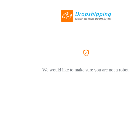
We would like to make sure you are not a robot