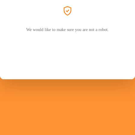
We would like to make sure you are not a robot.