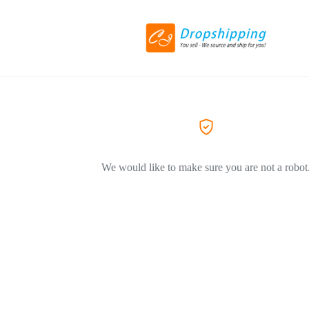
We would like to make sure you are not a robot