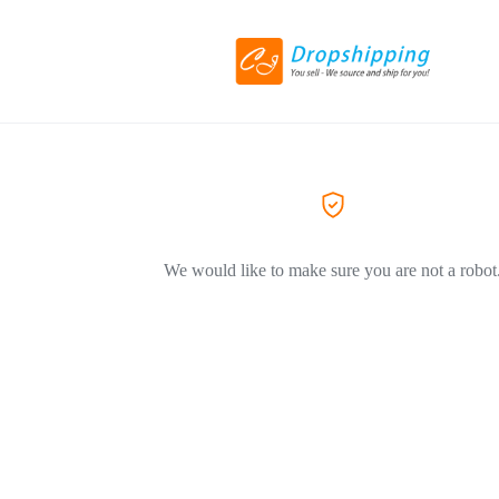
We would like to make sure you are not a robot