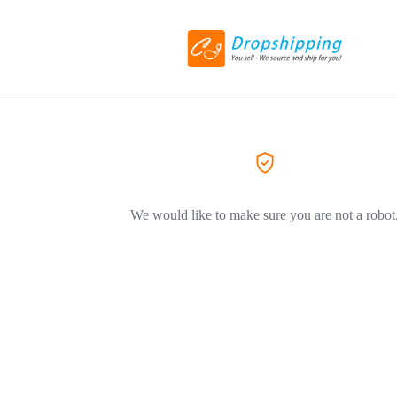
We would like to make sure you are not a robot