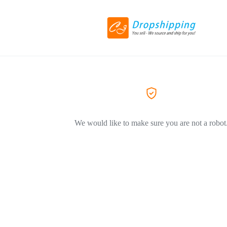
We would like to make sure you are not a robot