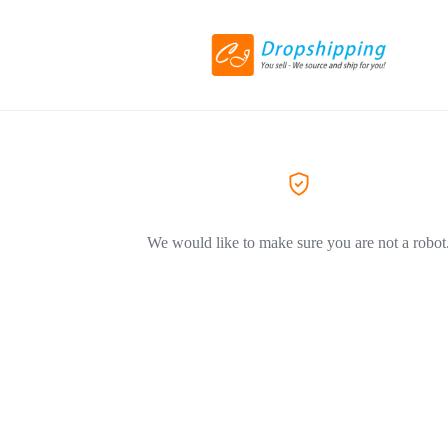
We would like to make sure you are not a robot