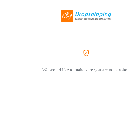
We would like to make sure you are not a robot