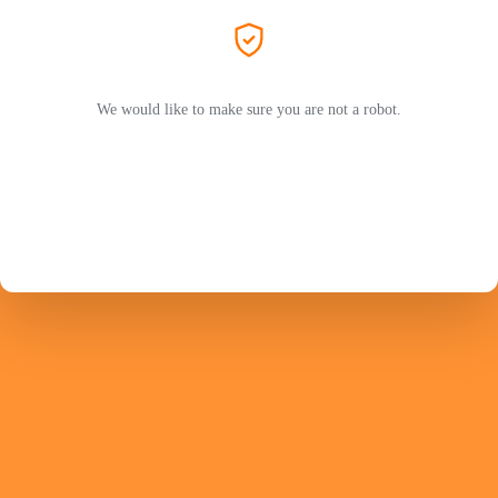
We would like to make sure you are not a robot.