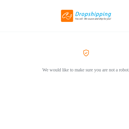
We would like to make sure you are not a robot