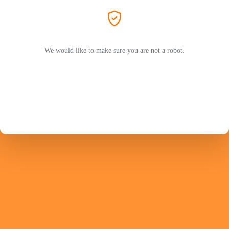
We would like to make sure you are not a robot.