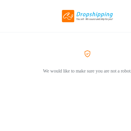
We would like to make sure you are not a robot