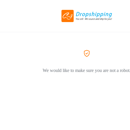
We would like to make sure you are not a robot