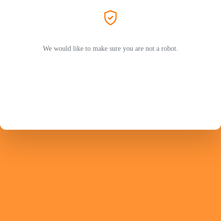
We would like to make sure you are not a robot.